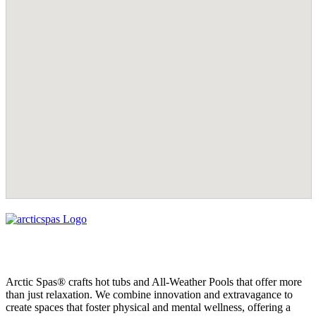
Arctic Spas® crafts hot tubs and All-Weather Pools that offer more
than just relaxation. We combine innovation and extravagance to
create spaces that foster physical and mental wellness, offering a