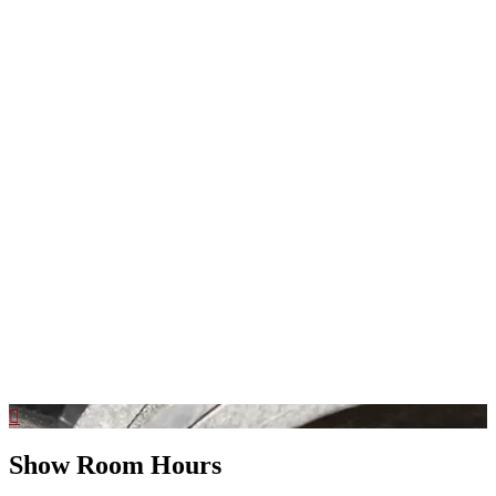
Show Room Hours