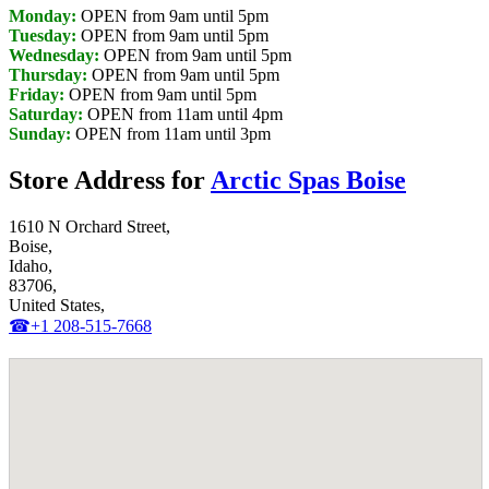
Monday:
OPEN from 9am until 5pm
Tuesday:
OPEN from 9am until 5pm
Wednesday:
OPEN from 9am until 5pm
Thursday:
OPEN from 9am until 5pm
Friday:
OPEN from 9am until 5pm
Saturday:
OPEN from 11am until 4pm
Sunday:
OPEN from 11am until 3pm
Store Address for
Arctic Spas Boise
1610 N Orchard Street,
Boise,
Idaho,
83706,
United States,
☎+1 208-515-7668