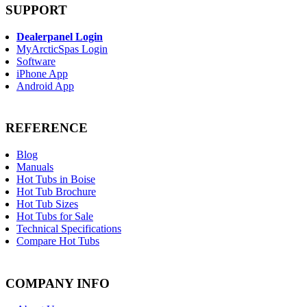
SUPPORT
Dealerpanel Login
MyArcticSpas Login
Software
iPhone App
Android App
REFERENCE
Blog
Manuals
Hot Tubs in Boise
Hot Tub Brochure
Hot Tub Sizes
Hot Tubs for Sale
Technical Specifications
Compare Hot Tubs
COMPANY INFO