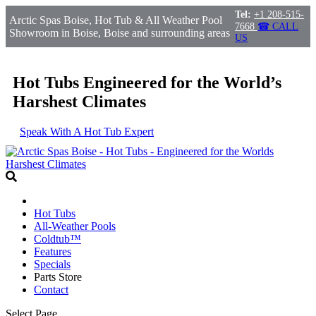
Tel:
+1 208-515-
Arctic Spas Boise, Hot Tub & All Weather Pool
7668
☎ CALL
Showroom in Boise, Boise and surrounding areas
US
Hot Tubs Engineered for the World’s
Harshest Climates
Speak With A Hot Tub Expert
Hot Tubs
All-Weather Pools
Coldtub™
Features
Specials
Parts Store
Contact
Select Page