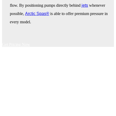
flow. By positioning pumps directly behind
jets
whenever
possible,
Arctic Spas®
is able to offer premium pressure in
every model.
Get Pricing Now