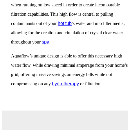
when running on low speed in order to create incomparable
filtration capabilities. This high flow is central to pulling
contaminants out of your
hot tub
’s water and into filter media,
allowing for the creation and circulation of crystal clear water
throughout your
spa
.
Aquaflow’s unique design is able to offer this necessary high
water flow, while drawing minimal amperage from your home’s
grid, offering massive savings on energy bills while not
compromising on any
hydrotherapy
or filtration.