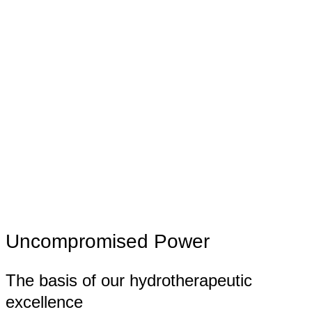
Uncompromised Power
The basis of our hydrotherapeutic
excellence