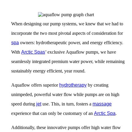
When designing our pump systems, we knew that we had to
incorporate the two most pivotal aspects of consideration for
spa
owners: hydrotherapeutic power, and energy efficiency.
With
Arctic Spas
’ exclusive Aquaflow pumps, we have
seamlessly integrated premium water power, while remaining
sustainably energy efficient, year round.
Aquaflow offers superior
hydrotherapy
by creating
unimpeded, powerful water flow while pumps are on high
speed during
jet
use. This, in turn, fosters a
massage
experience that can only be customary of an
Arctic Spa
.
Additionally, these innovative pumps offer high water flow