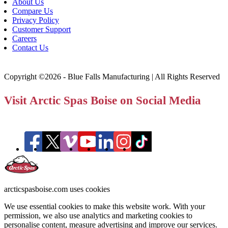
About Us
Compare Us
Privacy Policy
Customer Support
Careers
Contact Us
Copyright ©2026 - Blue Falls Manufacturing | All Rights Reserved
Visit Arctic Spas Boise on Social Media
arcticspasboise.com uses cookies
We use essential cookies to make this website work. With your
permission, we also use analytics and marketing cookies to
personalise content, measure advertising and improve our services.