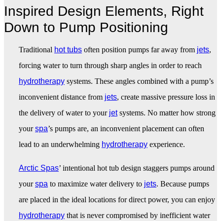
Inspired Design Elements, Right
Down to Pump Positioning
Traditional
hot tubs
often position pumps far away from
jets
,
forcing water to turn through sharp angles in order to reach
hydrotherapy
systems. These angles combined with a pump’s
inconvenient distance from
jets
, create massive pressure loss in
the delivery of water to your
jet
systems. No matter how strong
your
spa
’s pumps are, an inconvenient placement can often
lead to an underwhelming
hydrotherapy
experience.
Arctic Spas
’ intentional hot tub design staggers pumps around
your
spa
to maximize water delivery to
jets
. Because pumps
are placed in the ideal locations for direct power, you can enjoy
hydrotherapy
that is never compromised by inefficient water