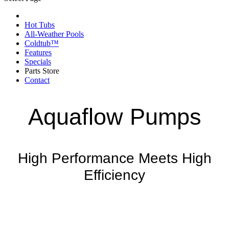
Hot Tubs
All-Weather Pools
Coldtub™
Features
Specials
Parts Store
Contact
Aquaflow Pumps
High Performance Meets High
Efficiency