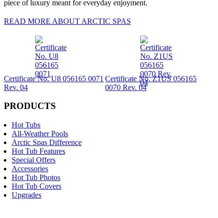
piece of luxury meant for everyday enjoyment.
READ MORE ABOUT ARCTIC SPAS
Certificate No. U8 056165 0071
Certificate No. Z1US 056165
Rev. 04
0070 Rev. 04
PRODUCTS
Hot Tubs
All-Weather Pools
Arctic Spas Difference
Hot Tub Features
Special Offers
Accessories
Hot Tub Photos
Hot Tub Covers
Upgrades